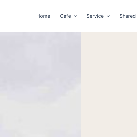
Home
Cafe
Service
Shared