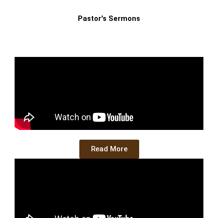
Pastor's Sermons
Read More