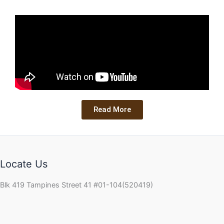
Read More
Locate Us
Blk 419 Tampines Street 41 #01-104(520419)