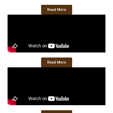
Read More
Read More