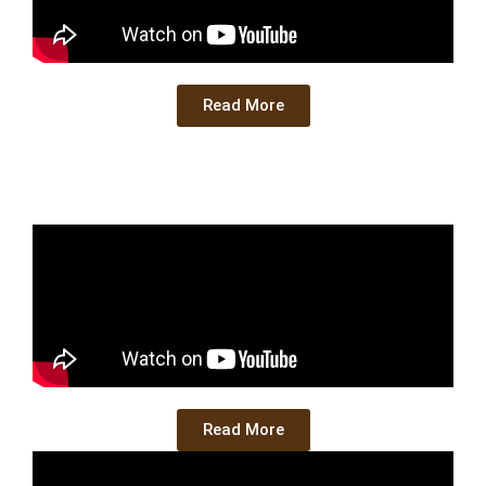
Read More
Read More