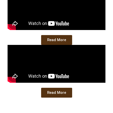
Read More
Read More