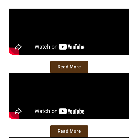
Read More
Read More