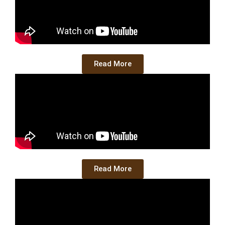
Read More
Read More