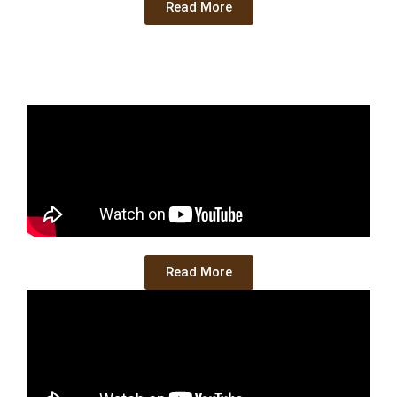
Read More
Read More