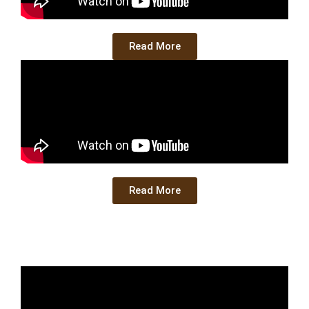
Read More
Read More