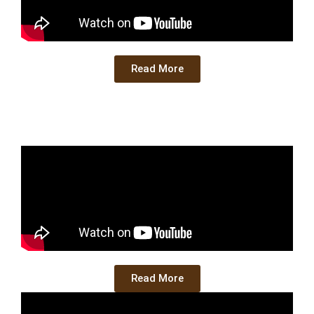
Read More
Read More