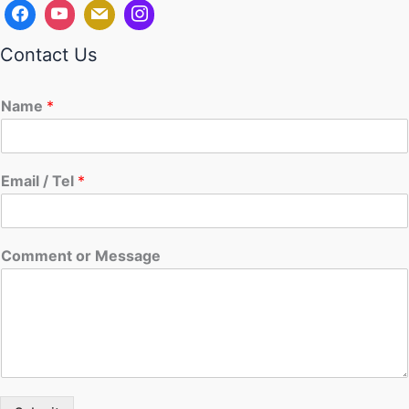
Contact Us
Name
*
Email / Tel
*
Comment or Message