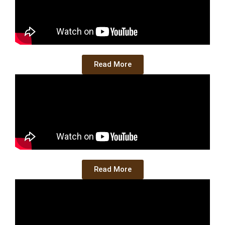
Read More
Read More