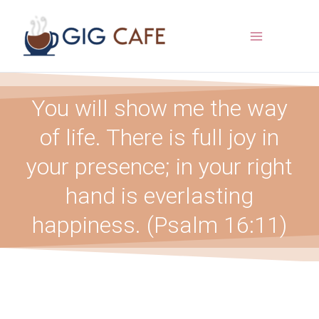
Skip
to
content
You will show me the way
of life. There is full joy in
your presence; in your right
hand is everlasting
happiness. (Psalm 16:11)​