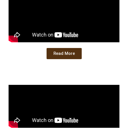
Read More