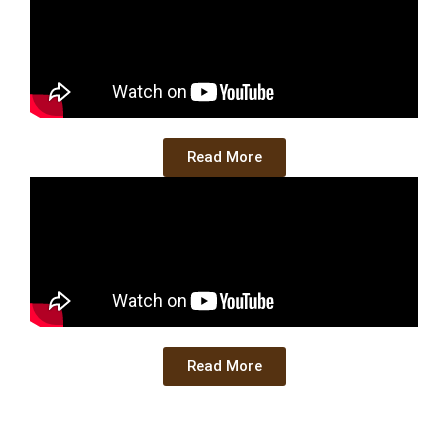
Read More
Read More