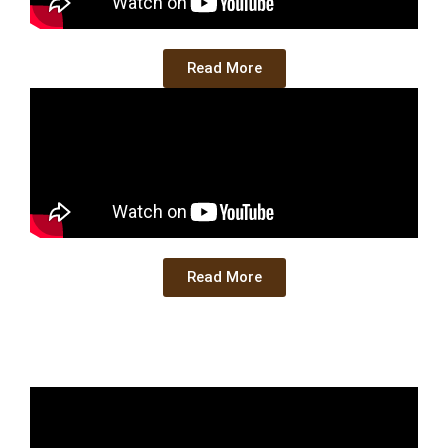
Read More
Read More