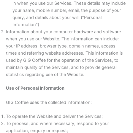
in when you use our Services. These details may include
your name, mobile number, email, the purpose of your
query, and details about your will; (“Personal
Information”)
Information about your computer hardware and software
when you use our Website. The information can include:
your IP address, browser type, domain names, access
times and referring website addresses. This information is
used by GIG Coffee for the operation of the Services, to
maintain quality of the Services, and to provide general
statistics regarding use of the Website.
Use of Personal Information
GIG Coffee uses the collected information:
To operate the Website and deliver the Services;
To process, and where necessary, respond to your
application, enquiry or request;