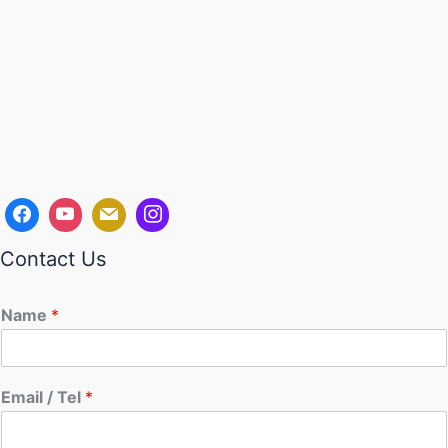
Contact Us
Name
*
Email / Tel
*