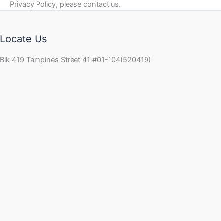
Privacy Policy, please contact us.
Locate Us
Blk 419 Tampines Street 41 #01-104(520419)