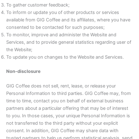
To gather customer feedback;
To inform or update you of other products or services
available from GIG Coffee and its affiliates, where you have
consented to be contacted for such purposes;
To monitor, improve and administer the Website and
Services, and to provide general statistics regarding user of
the Website;
To update you on changes to the Website and Services.
Non-disclosure
GIG Coffee does not sell, rent, lease, or release your
Personal Information to third parties. GIG Coffee may, from
time to time, contact you on behalf of external business
partners about a particular offering that may be of interest
to you. In those cases, your unique Personal Information is
not transferred to the third party without your explicit
consent. In addition, GIG Coffee may share data with
trusted partners to help us perform statistical analysis, send