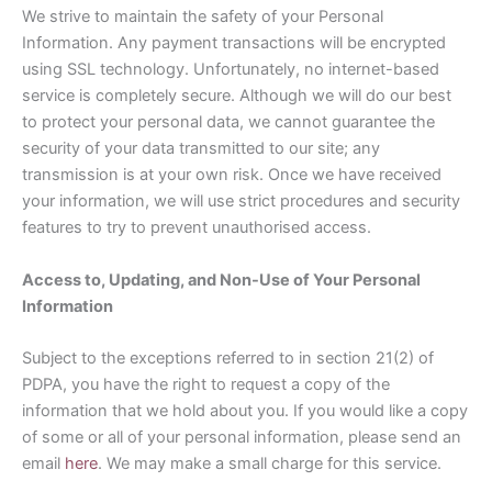
We strive to maintain the safety of your Personal
Information. Any payment transactions will be encrypted
using SSL technology. Unfortunately, no internet-based
service is completely secure. Although we will do our best
to protect your personal data, we cannot guarantee the
security of your data transmitted to our site; any
transmission is at your own risk. Once we have received
your information, we will use strict procedures and security
features to try to prevent unauthorised access.
Access to, Updating, and Non-Use of Your Personal
Information
Subject to the exceptions referred to in section 21(2) of
PDPA, you have the right to request a copy of the
information that we hold about you. If you would like a copy
of some or all of your personal information, please send an
email
here
. We may make a small charge for this service.