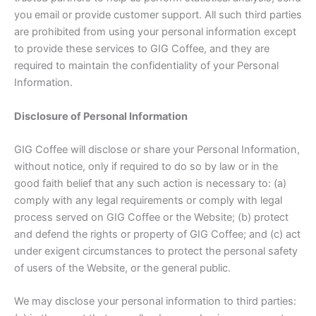
you email or provide customer support. All such third parties
are prohibited from using your personal information except
to provide these services to GIG Coffee, and they are
required to maintain the confidentiality of your Personal
Information.
Disclosure of Personal Information
GIG Coffee will disclose or share your Personal Information,
without notice, only if required to do so by law or in the
good faith belief that any such action is necessary to: (a)
comply with any legal requirements or comply with legal
process served on GIG Coffee or the Website; (b) protect
and defend the rights or property of GIG Coffee; and (c) act
under exigent circumstances to protect the personal safety
of users of the Website, or the general public.
We may disclose your personal information to third parties: