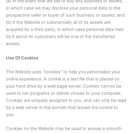
(a) in the event that we sell or buy any business or assets,
in which case we may disclose your personal data to the
prospective seller or buyer of such business or assets; and
(b) if the Website or substantially all of its assets are
acquired by a third party, in which case personal data held
by it about its customers will be one of the transferred
assets.
Use Of Cookies
The Website uses “cookies” to help you personalize your
online experience. A cookie is a text file that is placed on
your hard drive by a web page server. Cookies cannot be
used to run programs or deliver viruses to your computer.
Cookies are uniquely assigned to you, and can only be read
by a web server in the domain that issued the cookie to
you.
Cookies on the Website may be used to ensure a smooth