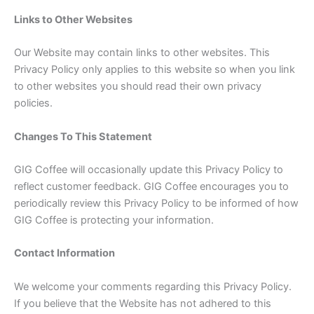
Links to Other Websites
Our Website may contain links to other websites. This
Privacy Policy only applies to this website so when you link
to other websites you should read their own privacy
policies.
Changes To This Statement
GIG Coffee will occasionally update this Privacy Policy to
reflect customer feedback. GIG Coffee encourages you to
periodically review this Privacy Policy to be informed of how
GIG Coffee is protecting your information.
Contact Information
We welcome your comments regarding this Privacy Policy.
If you believe that the Website has not adhered to this