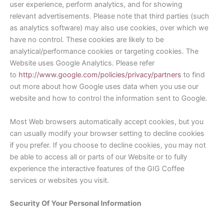
user experience, perform analytics, and for showing
relevant advertisements. Please note that third parties (such
as analytics software) may also use cookies, over which we
have no control. These cookies are likely to be
analytical/performance cookies or targeting cookies. The
Website uses Google Analytics. Please refer
to
http://www.google.com/policies/privacy/partners
to find
out more about how Google uses data when you use our
website and how to control the information sent to Google.
Most Web browsers automatically accept cookies, but you
can usually modify your browser setting to decline cookies
if you prefer. If you choose to decline cookies, you may not
be able to access all or parts of our Website or to fully
experience the interactive features of the GIG Coffee
services or websites you visit.
Security Of Your Personal Information