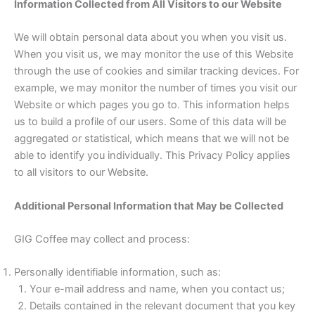
Information Collected from All Visitors to our Website
We will obtain personal data about you when you visit us.
When you visit us, we may monitor the use of this Website
through the use of cookies and similar tracking devices. For
example, we may monitor the number of times you visit our
Website or which pages you go to. This information helps
us to build a profile of our users. Some of this data will be
aggregated or statistical, which means that we will not be
able to identify you individually. This Privacy Policy applies
to all visitors to our Website.
Additional Personal Information that May be Collected
GIG Coffee may collect and process:
Personally identifiable information, such as:
Your e-mail address and name, when you contact us;
Details contained in the relevant document that you key