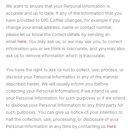
We want to ensure that your Personal Information is
accurate and up to date. If any of the information that you
have provided to GIG Coffee changes, for example if you
change your email address, name or contact number,
please let us know the correct details by sending an
email
here
. You may ask us, or we may ask you, to correct
information you or we think is inaccurate, and you may also
ask us to remove information which is inaccurate.
You have the right to ask us not to collect, use, process, or
disclose your Personal Information in any of the manner
described herein. We will usually inform you (before
collecting your Personal Information) if we intend to use
your Personal Information for such purposes or if we intend
to disclose your Personal Information to any third party for
such purposes. You can give us notice of your intention to
halt the collection, use, processing, or disclosure of your
Personal Information at any time by contacting us
here
.