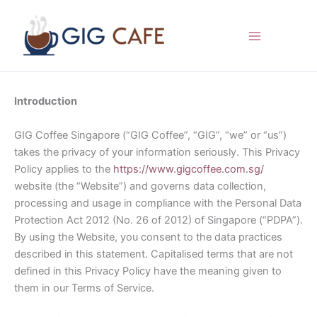
Skip
to
content
Introduction
GIG Coffee Singapore (“GIG Coffee”, “GIG”, “we” or “us”)
takes the privacy of your information seriously. This Privacy
Policy applies to the
https://www.gigcoffee.com.sg/
website (the “Website”) and governs data collection,
processing and usage in compliance with the Personal Data
Protection Act 2012 (No. 26 of 2012) of Singapore (“PDPA”).
By using the Website, you consent to the data practices
described in this statement. Capitalised terms that are not
defined in this Privacy Policy have the meaning given to
them in our Terms of Service.