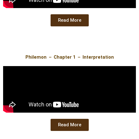
Read More
Philemon － Chapter 1 － Interpretation
Read More