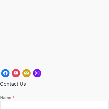
Contact Us
Name
*