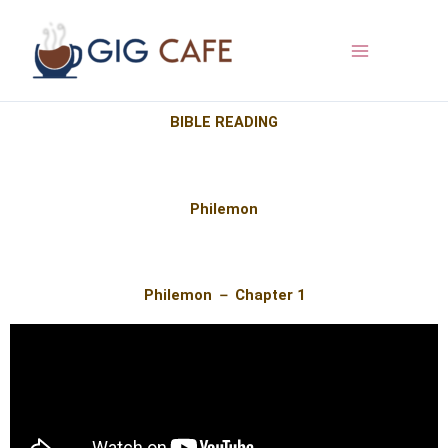
Skip
to
content
BIBLE READING​​
Philemon
Philemon － Chapter 1