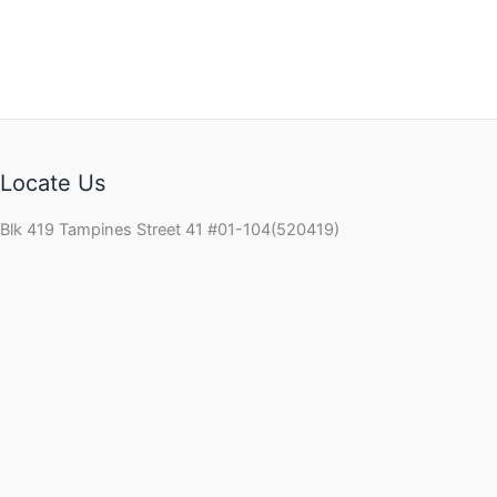
Locate Us
Blk 419 Tampines Street 41 #01-104(520419)