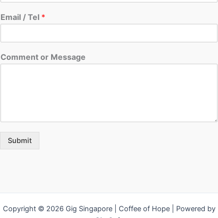
Email / Tel
*
Comment or Message
Submit
Copyright © 2026 Gig Singapore | Coffee of Hope | Powered by