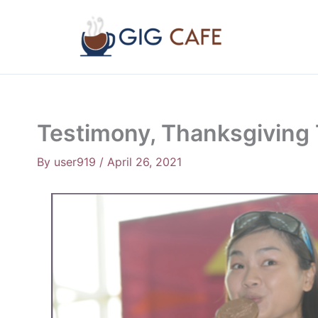
Skip
to
content
Testimony, Thanksgiving 
By
user919
/
April 26, 2021