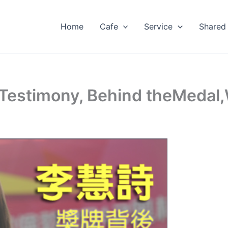
Home
Cafe
Service
Shared
Testimony, Behind theMedal,