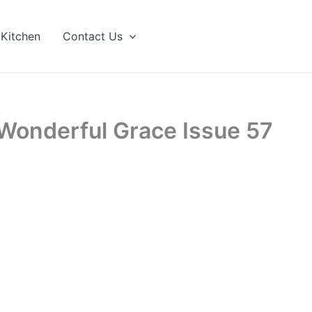
 Kitchen
Contact Us
Wonderful Grace Issue 57