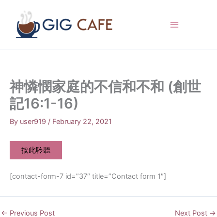
Skip
to
content
神憐憫家庭的不信和不和 (創世
記16:1-16)
By
user919
/
February 22, 2021
按此聆聽
[contact-form-7 id=”37″ title=”Contact form 1″]
←
Previous Post
Next Post
→