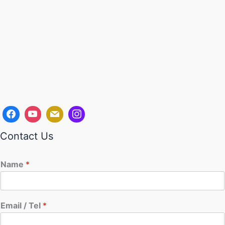
Contact Us
Name
*
Email / Tel
*