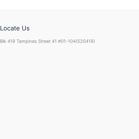
Locate Us
Blk 419 Tampines Street 41 #01-104(520419)