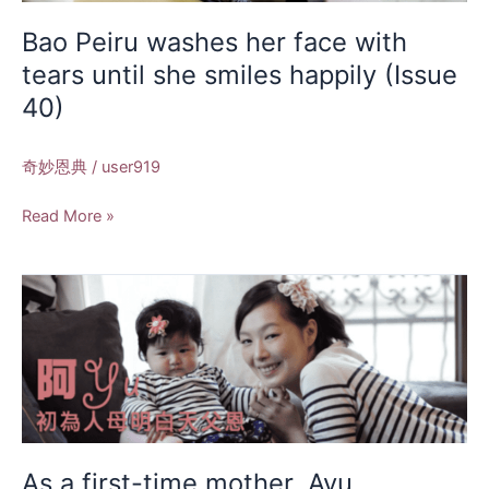
tears
until
Bao Peiru washes her face with
she
tears until she smiles happily (Issue
smiles
40)
happily
(Issue
40)
奇妙恩典
/
user919
Read More »
As
a
first-
time
mother,
Ayu
understands
the
As a first-time mother, Ayu