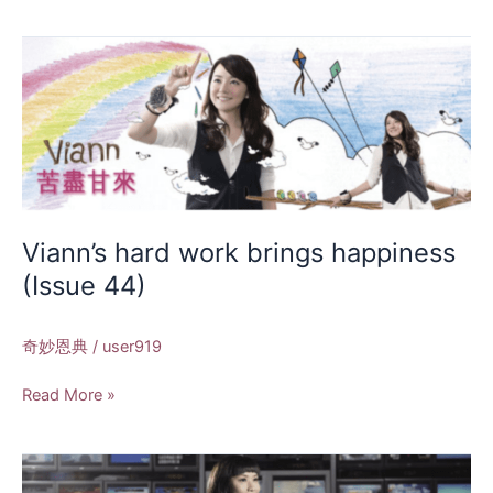
Viann’s
hard
work
brings
happiness
(Issue
44)
Viann’s hard work brings happiness
(Issue 44)
奇妙恩典
/
user919
Read More »
Anchor