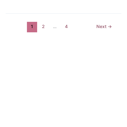
1
2
…
4
Next
→