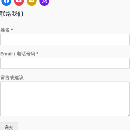
联络我们
姓名
*
Email / 电话号码
*
留言或建议
递交