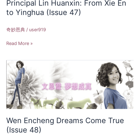
Principal Lin Huanxin: From Xie En
(Issue
to Yinghua (Issue 47)
47)
奇妙恩典
/
user919
Read More »
Wen
Encheng
Dreams
Come
True
(Issue
48)
Wen Encheng Dreams Come True
(Issue 48)