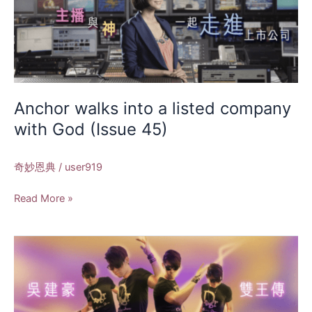
walks
into
a
listed
company
with
God
Anchor walks into a listed company
(Issue
with God (Issue 45)
45)
奇妙恩典
/
user919
Read More »
Wu
Jianhao
Biography
of
Two