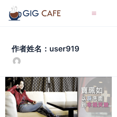
跳
至
内
容
作者姓名：user919
Bao
Peiru
washes
her
face
with