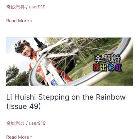
奇妙恩典
/
user919
Read More »
Li
Huishi
Stepping
on
the
Rainbow
(Issue
49)
Li Huishi Stepping on the Rainbow
(Issue 49)
奇妙恩典
/
user919
Read More »