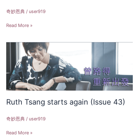
奇妙恩典
/
user919
Read More »
Ruth
Tsang
starts
again
(Issue
43)
Ruth Tsang starts again (Issue 43)
奇妙恩典
/
user919
Read More »