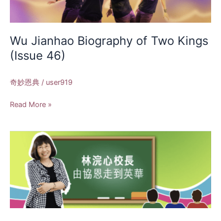
Kings
(Issue
46)
Wu Jianhao Biography of Two Kings
(Issue 46)
奇妙恩典
/
user919
Read More »
Principal
Lin
Huanxin:
From
Xie
En
to
Yinghua