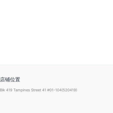
店铺位置
Blk 419 Tampines Street 41 #01-104(520419)