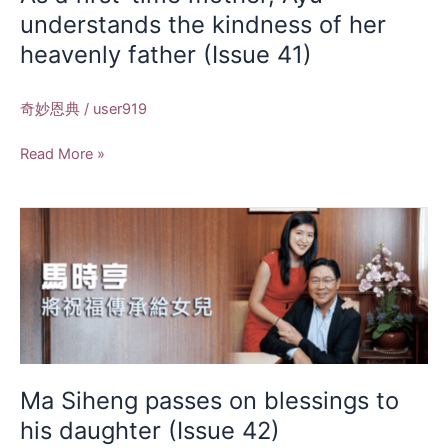
kindness
understands the kindness of her
of
heavenly father (Issue 41)
her
heavenly
father
奇妙恩典
/
user919
(Issue
41)
Read More »
Ma
Siheng
passes
on
blessings
to
his
daughter
Ma Siheng passes on blessings to
(Issue
his daughter (Issue 42)
42)